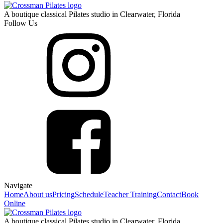
A boutique classical Pilates studio in Clearwater, Florida
Follow Us
Navigate
Home
About us
Pricing
Schedule
Teacher Training
Contact
Book
Online
A boutique classical Pilates studio in Clearwater, Florida