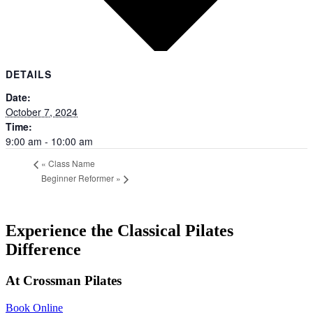
DETAILS
Date:
October 7, 2024
Time:
9:00 am - 10:00 am
«
Class Name
Beginner Reformer
»
Experience the
Classical
Pilates
Difference
At Crossman Pilates
Book Online