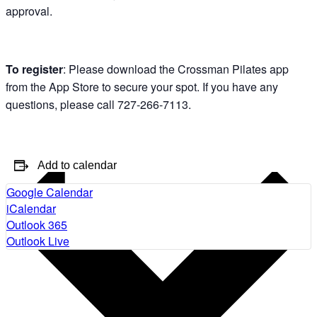
approval.
To register
: Please download the Crossman Pilates app
from the App Store to secure your spot. If you have any
questions, please call 727-266-7113.
Add to calendar
Google Calendar
iCalendar
Outlook 365
Outlook Live