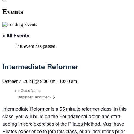
Events
« All Events
This event has passed.
Intermediate Reformer
October 7, 2024 @ 9:00 am
-
10:00 am
«
Class Name
Beginner Reformer
»
Intermediate Reformer is a 55 minute reformer class. In this
class, you will build on the Foundational order, and start
adding in core exercises of the Pilates Method. Must have
Pilates experience to join this class, or an instructor's prior