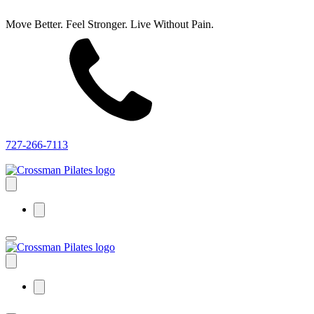
Move Better. Feel Stronger. Live Without Pain.
727-266-7113