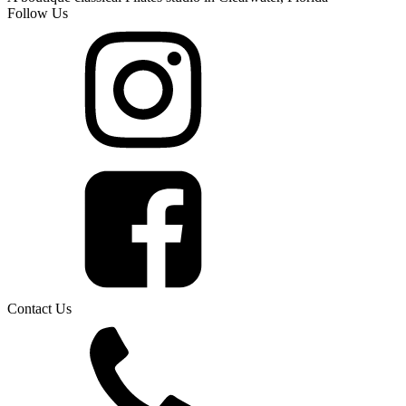
Follow Us
Contact Us