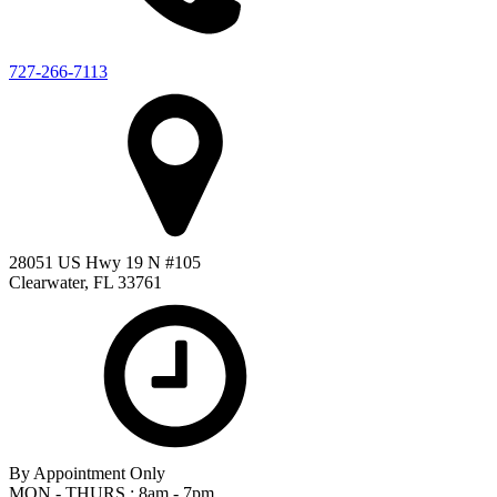
727-266-7113
28051 US Hwy 19 N #105
Clearwater, FL 33761
By Appointment Only
MON - THURS : 8am - 7pm