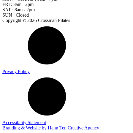
FRI : 8am - 2pm
SAT : 8am - 2pm
SUN : Closed
Copyright © 2026 Crossman Pilates
Privacy Policy
Accessibility Statement
Branding & Website by
Hang Ten Creative Agency