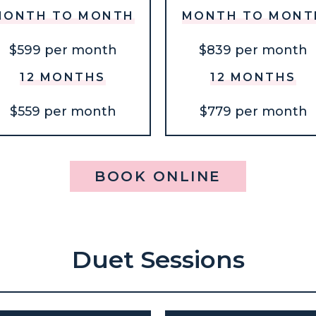
MONTH TO MONTH
MONTH TO MONT
$599 per month
$839 per month
12 MONTHS
12 MONTHS
$559 per month
$779 per month
BOOK ONLINE
Duet Sessions