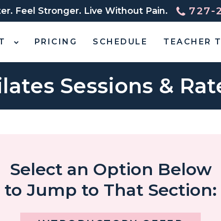
727-
r. Feel Stronger. Live Without Pain.
T
PRICING
SCHEDULE
TEACHER T
ilates Sessions & Rat
Select an Option Below
to Jump to That Section: