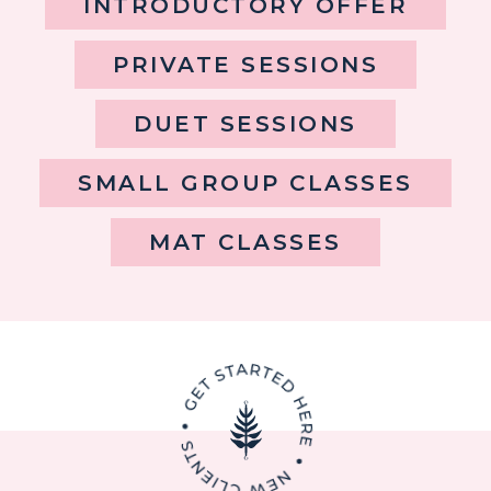
INTRODUCTORY OFFER
PRIVATE SESSIONS
DUET SESSIONS
SMALL GROUP CLASSES
MAT CLASSES