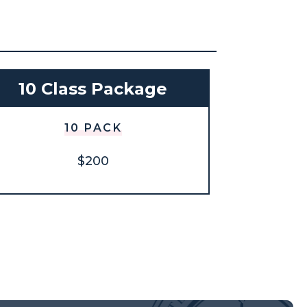
10 Class Package
10 PACK
$200