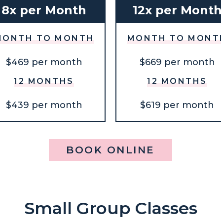
8x per Month
12x per Mont
MONTH TO MONTH
MONTH TO MONT
$469 per month
$669 per month
12 MONTHS
12 MONTHS
$439 per month
$619 per month
BOOK ONLINE
Small Group Classes