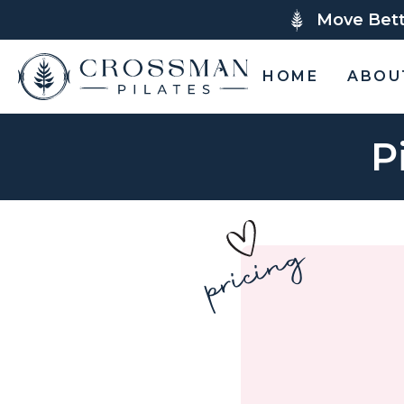
Move Bette
HOME
ABOU
P
pricing