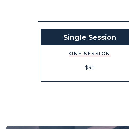
Single Session
ONE SESSION
$30