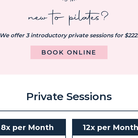
new to pilates?
We offer 3 introductory private sessions for $222
BOOK ONLINE
Private Sessions
8x per Month
12x per Mont