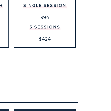
H
SINGLE SESSION
$94
5 SESSIONS
$424