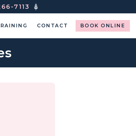
266-7113
RAINING
CONTACT
BOOK ONLINE
es