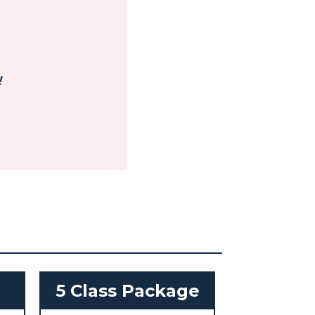
!
h
5 Class Package