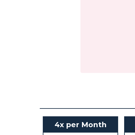
4x per Month