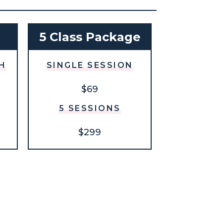
h
5 Class Package
H
SINGLE SESSION
$69
5 SESSIONS
$299