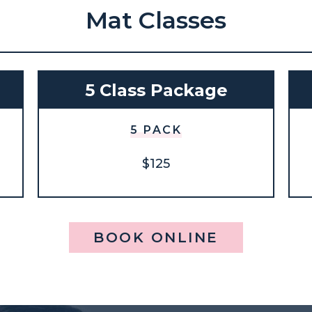
Mat Classes
5 Class Package
5 PACK
$125
BOOK ONLINE