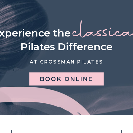
classic
xperience the
Pilates Difference
AT CROSSMAN PILATES
BOOK ONLINE