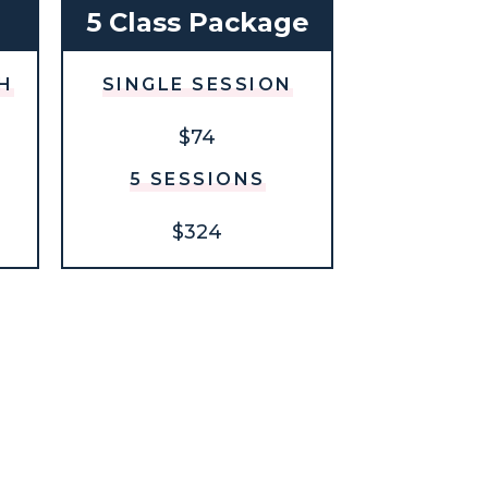
h
5 Class Package
H
SINGLE SESSION
$74
5 SESSIONS
$324