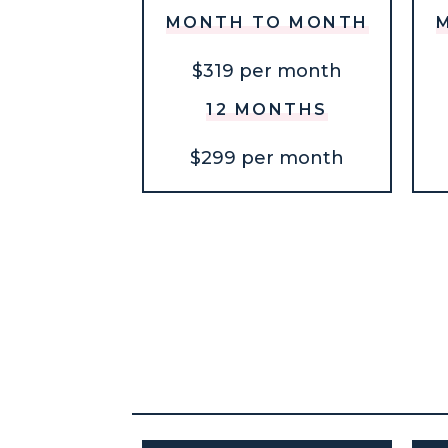
MONTH TO MONTH
$319 per month
12 MONTHS
$299 per month