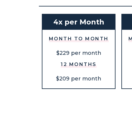
4x per Month
MONTH TO MONTH
$229 per month
12 MONTHS
$209 per month