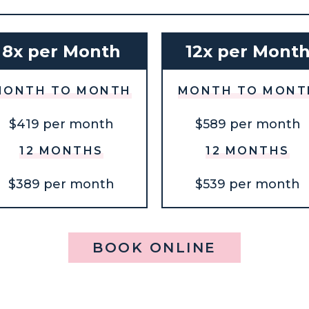
8x per Month
12x per Mont
MONTH TO MONTH
MONTH TO MONT
$419 per month
$589 per month
12 MONTHS
12 MONTHS
$389 per month
$539 per month
BOOK ONLINE