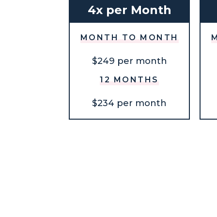
4x per Month
MONTH TO MONTH
$249 per month
12 MONTHS
$234 per month