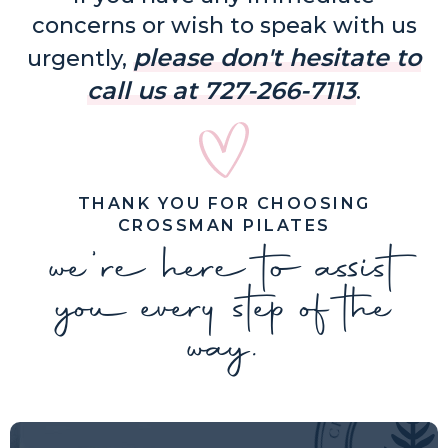
concerns or wish to speak with us
please don't hesitate to
urgently,
call us at 727-266-7113
.
THANK YOU FOR CHOOSING
CROSSMAN PILATES
we're here to assist
you every step of the
way.