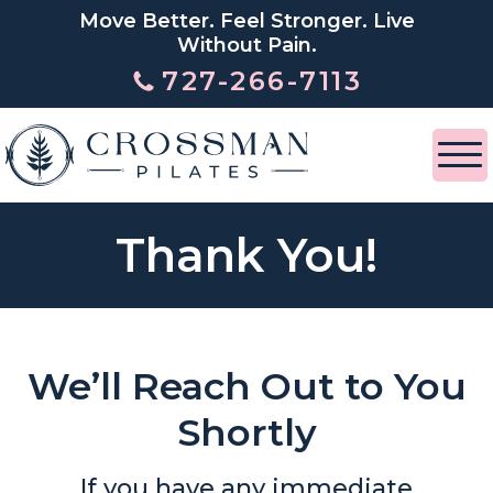
Move Better. Feel Stronger. Live
Without Pain.
727-266-7113
Thank You!
We’ll Reach Out to You
Shortly
If you have any immediate