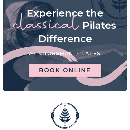
Experience the
classical
Pilates
Difference
AT CROSSMAN PILATES
BOOK ONLINE