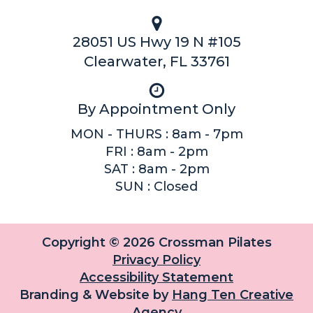
28051 US Hwy 19 N #105
Clearwater, FL 33761
By Appointment Only
MON - THURS : 8am - 7pm
FRI : 8am - 2pm
SAT : 8am - 2pm
SUN : Closed
Copyright © 2026 Crossman Pilates
Privacy Policy
Accessibility Statement
Branding & Website by
Hang Ten Creative
Agency