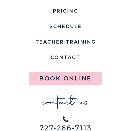
PRICING
SCHEDULE
TEACHER TRAINING
CONTACT
BOOK ONLINE
contact us
727-266-7113