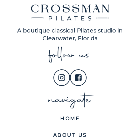
A boutique classical Pilates studio in
Clearwater, Florida
follow us
navigate
HOME
ABOUT US